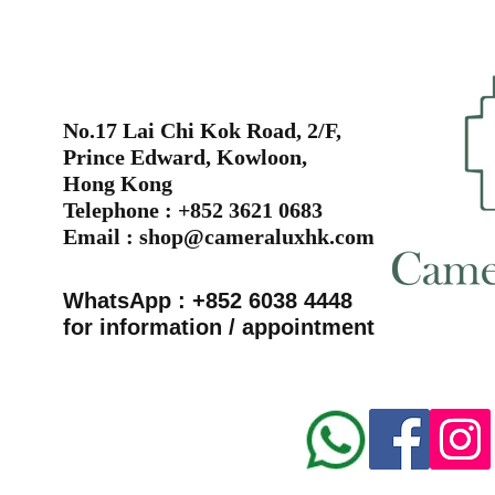
No.17 Lai Chi Kok Road, 2/F,
Prince Edward, Kowloon,
Hong Kong
Telephone : +852 3621 0683
Email :
shop@cameraluxhk.com
WhatsApp : +852 6038 4448
for information / appointment