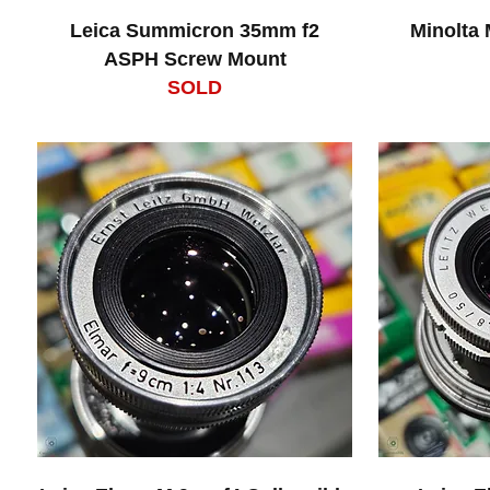
Leica Summicron 35mm f2
Minolta
ASPH Screw Mount
SOLD