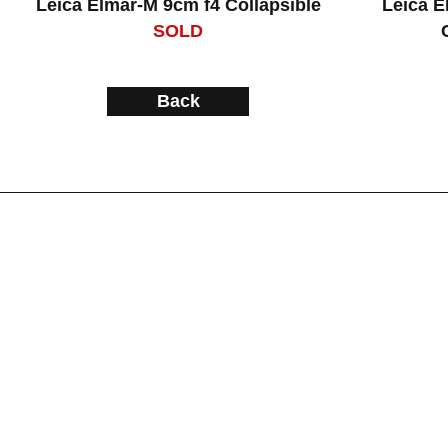
Leica Elmar-M 9cm f4 Collapsible
Leica E
SOLD
Back