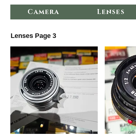
Camera
Lenses
Lenses Page 3