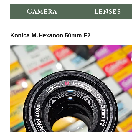
Camera
Lenses
Konica M-Hexanon 50mm F2