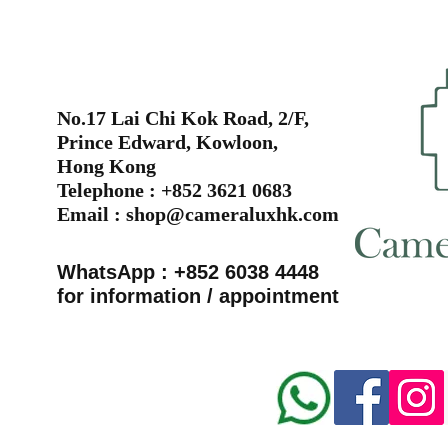
No.17 Lai Chi Kok Road, 2/F,
Prince Edward, Kowloon,
Hong Kong
Telephone : +852 3621 0683
Email :
shop@cameraluxhk.com
WhatsApp : +852 6038 4448
for information / appointment