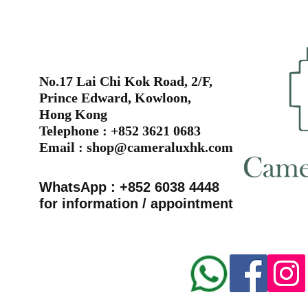
No.17 Lai Chi Kok Road, 2/F,
Prince Edward, Kowloon,
Hong Kong
Telephone : +852 3621 0683
Email :
shop@cameraluxhk.com
WhatsApp : +852 6038 4448
for information / appointment