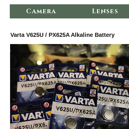
Camera
Lenses
Varta V625U / PX625A Alkaline Battery