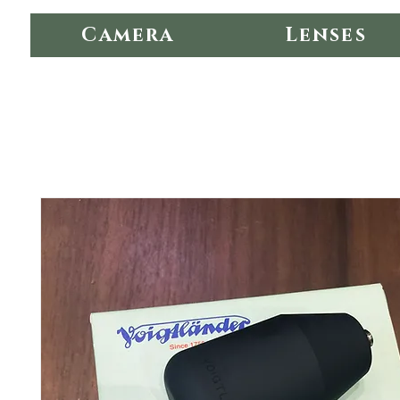
Camera
Lenses