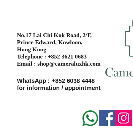
No.17 Lai Chi Kok Road, 2/F,
Prince Edward, Kowloon,
Hong Kong
Telephone : +852 3621 0683
Email :
shop@cameraluxhk.com
WhatsApp : +852 6038 4448
for information / appointment