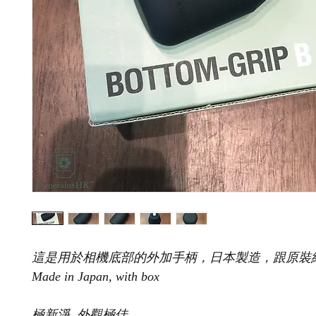
這是用於相機底部的外加手柄，日本製造，跟原裝
Made in Japan, with box
極新淨, 外觀極佳