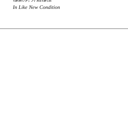
In Like New Condition