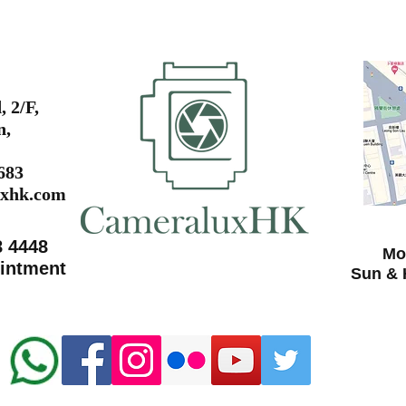
 2/F,
n,
0683
xhk.com
8 4448
Mon
ointment
Sun & 