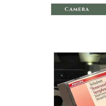
Camera