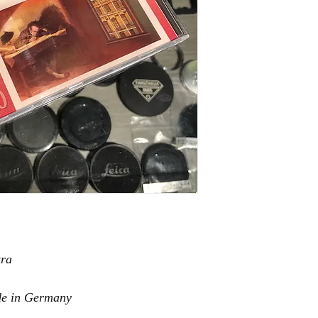
tra
de in Germany