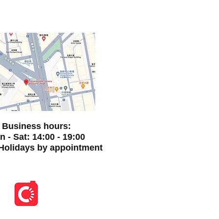
Business hours:
 - Sat: 14:00 - 19:00
Holidays by appointment