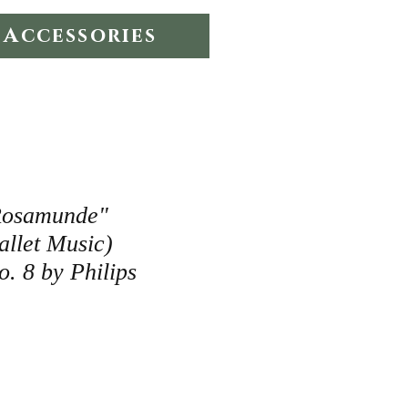
Accessories
Rosamunde"
allet Music)
. 8 by Philips
e