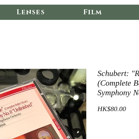
Lenses
Film
Schubert: "
(Complete B
Symphony No
Pric
HK$80.00