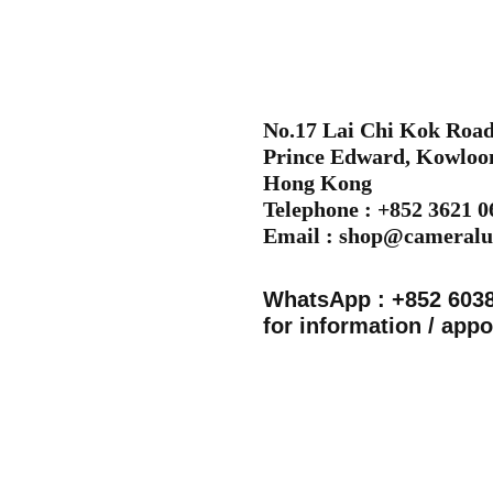
No.17 Lai Chi Kok Road,
Prince Edward, Kowloo
Hong Kong
Telephone : +852 3621 
Email :
shop@cameralu
WhatsApp : +852 603
for information / app