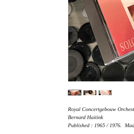
Royal Concertgebouw Orches
Bernard Haitink
Published : 1965 / 1976. Ma