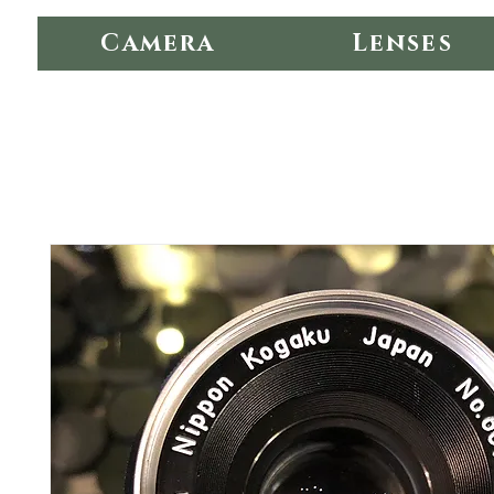
Camera
Lenses