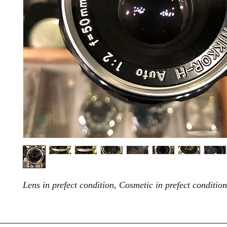
Lens in prefect condition, Cosmetic in prefect condition