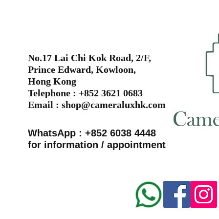
No.17 Lai Chi Kok Road, 2/F,
Prince Edward, Kowloon,
Hong Kong
Telephone : +852 3621 0683
Email :
shop@cameraluxhk.com
WhatsApp : +852 6038 4448
for information / appointment