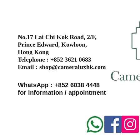
No.17 Lai Chi Kok Road, 2/F,
Prince Edward, Kowloon,
Hong Kong
Telephone : +852 3621 0683
Email :
shop@cameraluxhk.com
WhatsApp : +852 6038 4448
for information / appointment