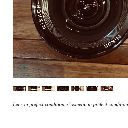
Lens in prefect condition, Cosmetic in prefect condition