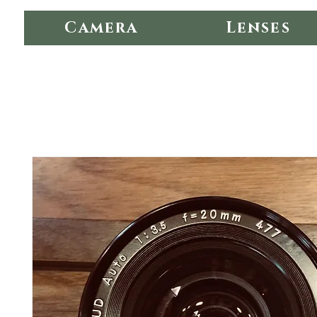
Camera
Lenses