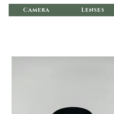
Camera
Lenses