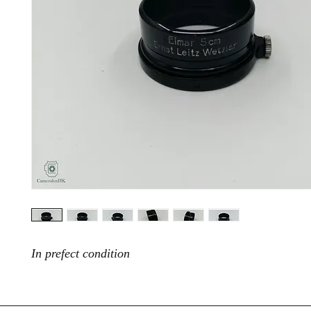
In prefect condition