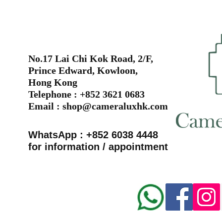
No.17 Lai Chi Kok Road, 2/F,
Prince Edward, Kowloon,
Hong Kong
Telephone : +852 3621 0683
Email :
shop@cameraluxhk.com
WhatsApp : +852 6038 4448
for information / appointment