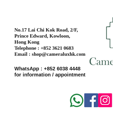
No.17 Lai Chi Kok Road, 2/F,
Prince Edward, Kowloon,
Hong Kong
Telephone : +852 3621 0683
Email :
shop@cameraluxhk.com
WhatsApp : +852 6038 4448
for information / appointment