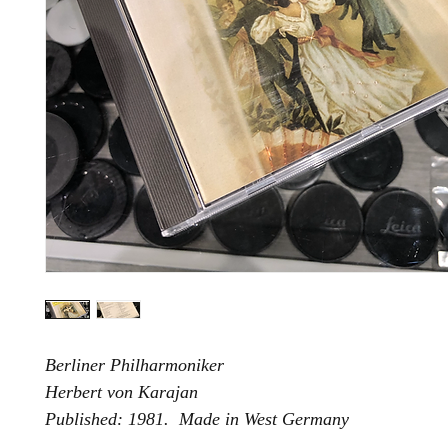
Berliner Philharmoniker
Herbert von Karajan
Published: 1981. Made in West Germany