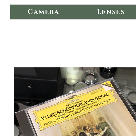
Camera
Lenses