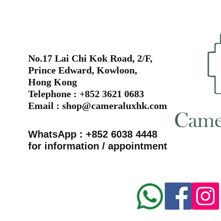
No.17 Lai Chi Kok Road, 2/F,
Prince Edward, Kowloon,
Hong Kong
Telephone : +852 3621 0683
Email :
shop@cameraluxhk.com
WhatsApp : +852 6038 4448
for information / appointment