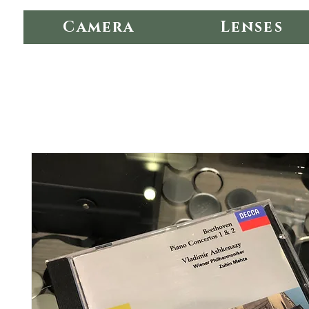
Camera
Lenses