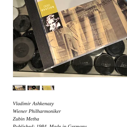
Vladimir Ashkenazy
Wiener Philharmoniker
Zubin Metha
Published: 1984. Made in Germany