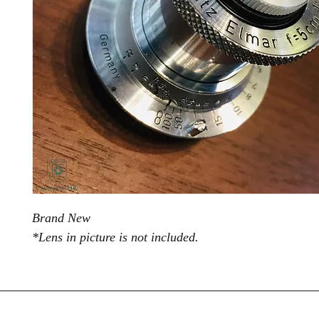
Brand New
*Lens in picture is not included.