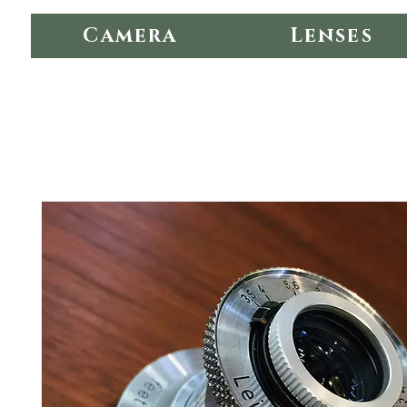
Camera
Lenses