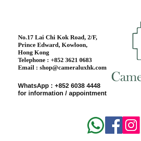
No.17 Lai Chi Kok Road, 2/F,
Prince Edward, Kowloon,
Hong Kong
Telephone : +852 3621 0683
Email :
shop@cameraluxhk.com
WhatsApp : +852 6038 4448
for information / appointment