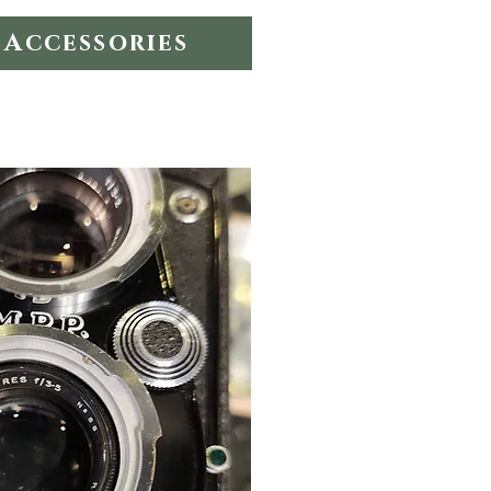
Accessories