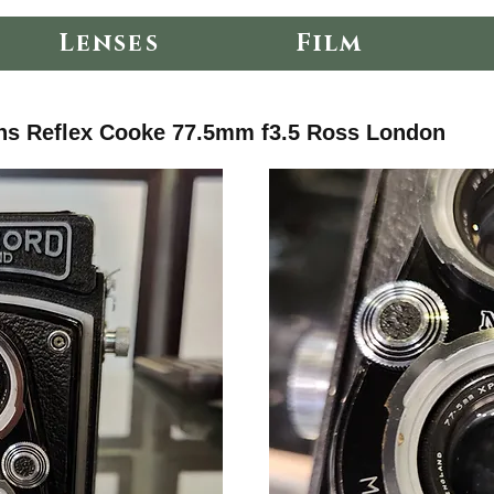
Lenses
Film
ns Reflex Cooke 77.5mm f3.5 Ross London