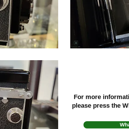
For more informat
please press the 
Wh