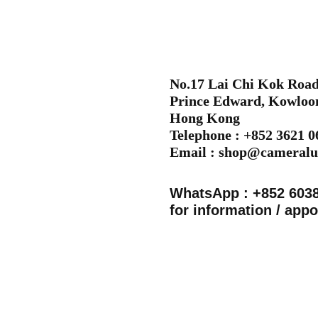
No.17 Lai Chi Kok Road,
Prince Edward, Kowloo
Hong Kong
Telephone : +852 3621 
Email :
shop@cameralu
WhatsApp : +852 603
for information / app