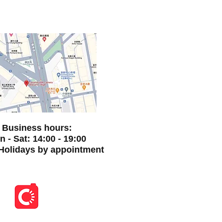
Business hours:
 - Sat: 14:00 - 19:00
Holidays by appointment