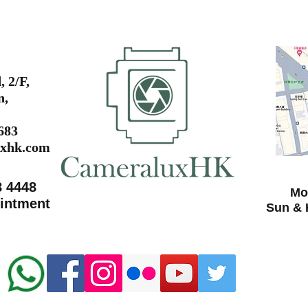
 2/F,
n,
0683
xhk.com
8 4448
Mon
ointment
Sun & 