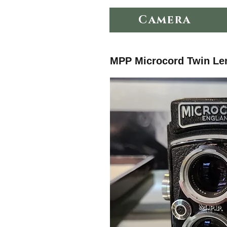
Camera
MPP Microcord Twin Le