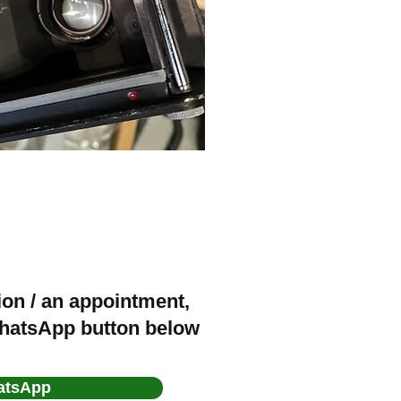
ion / an appointment,
WhatsApp button below
atsApp