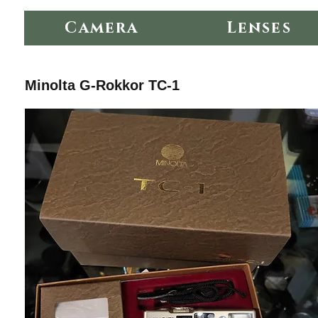
Camera
Lenses
Minolta G-Rokkor TC-1