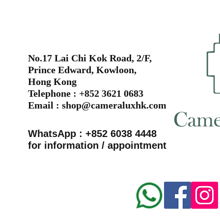
No.17 Lai Chi Kok Road, 2/F,
Prince Edward, Kowloon,
Hong Kong
Telephone : +852 3621 0683
Email :
shop@cameraluxhk.com
WhatsApp : +852 6038 4448
for information / appointment