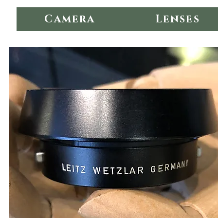
Camera
Lenses