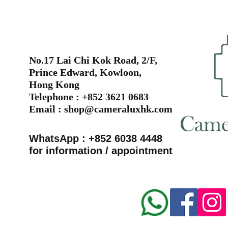
No.17 Lai Chi Kok Road, 2/F,
Prince Edward, Kowloon,
Hong Kong
Telephone : +852 3621 0683
Email :
shop@cameraluxhk.com
WhatsApp : +852 6038 4448
for information / appointment