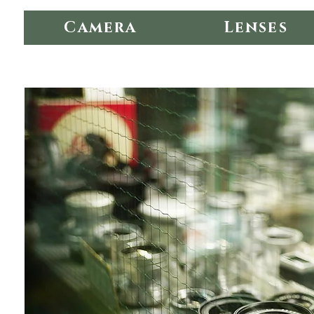
Camera
Lenses