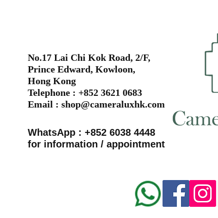
No.17 Lai Chi Kok Road, 2/F,
Prince Edward, Kowloon,
Hong Kong
Telephone : +852 3621 0683
Email :
shop@cameraluxhk.com
WhatsApp : +852 6038 4448
for information / appointment