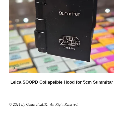
Leica SOOPD Collapsible Hood for 5cm Summitar
© 2024 By CameraluxHK. All Right Reserved.