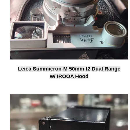
Leica Summicron-M 50mm f2 Dual Range
w/ IROOA Hood